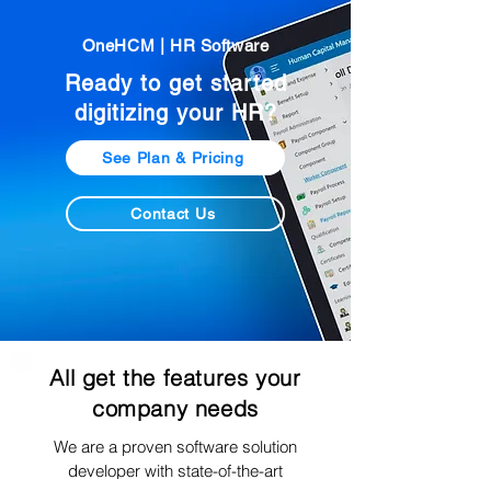
OneHCM | HR Software
Ready to get started
digitizing your HR?
See Plan & Pricing
Contact Us
All get the features your
company needs
We are a proven software solution
developer with state-of-the-art