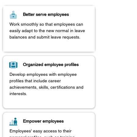
Better serve employees
​Work smoothly so that employees can
easily adapt to the new normal in leave
balances and submit leave requests.
Organized employee profiles
Develop employees with employee
profiles that include career
achievements, skills, certifications and
interests.
Empower employees
Employees' easy access to their