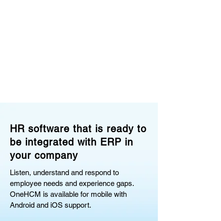
HR software that is ready to
be integrated with ERP in
your company
Listen, understand and respond to
employee needs and experience gaps.
OneHCM is available for mobile with
Android and iOS support.