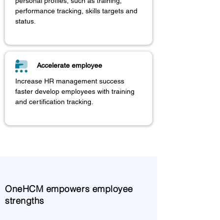
personal profiles, such as training,
performance tracking, skills targets and
status.
Accelerate employee
Increase HR management success
faster develop employees with training
and certification tracking.
OneHCM empowers employee
strengths