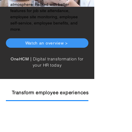
atmosphere. Packed with better
features for job site attendance,
employee site monitoring, employee
self-service, employee benefits, and
more.
Watch an overview >
Digital transformation for
OneHCM |
your HR today
Transform employee experiences