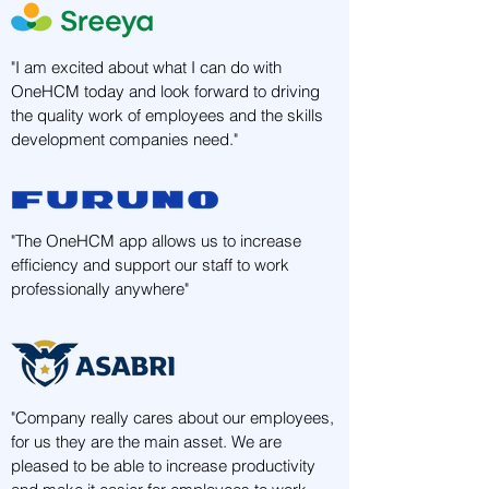
"I am excited about what I can do with
OneHCM today and look forward to driving
the quality work of employees and the skills
development companies need."
"The OneHCM app allows us to increase
efficiency and support our staff to work
professionally anywhere"
"Company really cares about our employees,
for us they are the main asset. We are
pleased to be able to increase productivity