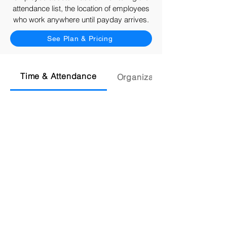
attendance list, the location of employees
who work anywhere until payday arrives.
See Plan & Pricing
Time & Attendance
Organization