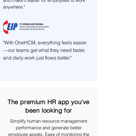
and make it easier for employees to work
anywhere."
"With OneHCM, everything feels easier
—our teams get what they need faster,
and daily work just flows better."
The premium HR app you've
been looking for
Simplify human resource management
performance and generate better
employee assets. Ease of monitoring the