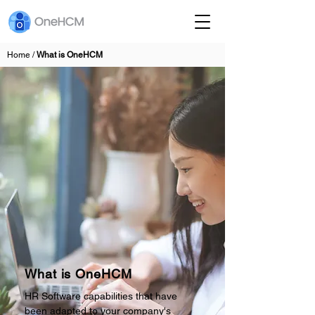
Home /
What is OneHCM
What is OneHCM
HR Software capabilities that have
been adapted to your company's