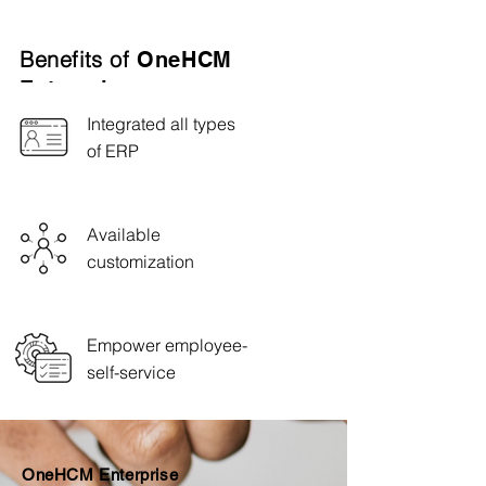
Benefits of
OneHCM
Enterprise
Integrated all types
of ERP
Available
customization
Empower employee-
self-service
OneHCM Enterprise