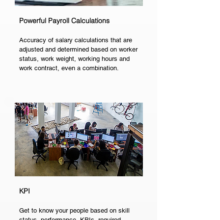
Powerful Payroll Calculations
Accuracy of salary calculations that are
adjusted and determined based on worker
status, work weight, working hours and
work contract, even a combination.
KPI
Get to know your people based on skill
status, performance, KPIs, required