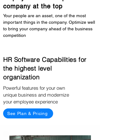
company at the top
Your people are an asset, one of the most
important things in the company. Optimize well
to bring your company ahead of the business
competition
HR Software Capabilities for
the highest level
organization
Powerful features for your own
unique business and modernize
your employee experience
See Plan & Pricing