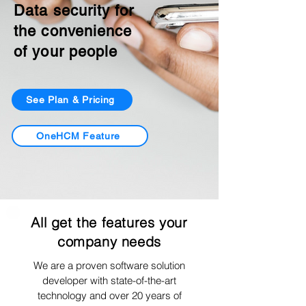
Data security for
the convenience
of your people
See Plan & Pricing
OneHCM Feature
All get the features your
company needs
We are a proven software solution
developer with state-of-the-art
technology and over 20 years of