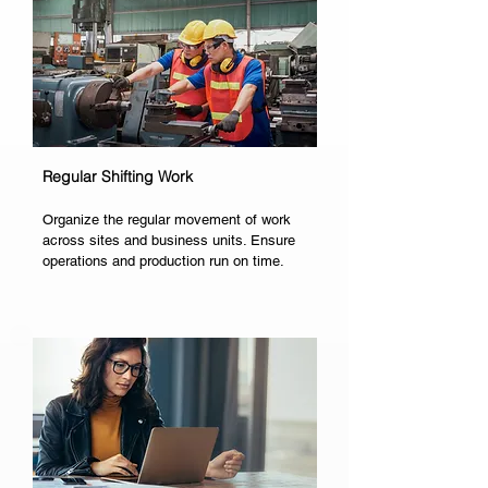
Regular Shifting Work
Organize the regular movement of work
across sites and business units. Ensure
operations and production run on time.