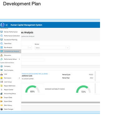
Development Plan