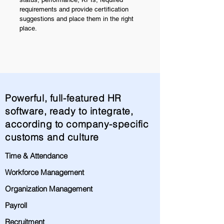
requirements and provide certification
suggestions and place them in the right
place.
Powerful, full-featured HR
software, ready to integrate,
according to company-specific
customs and culture
Time & Attendance
Workforce Management
Organization Management
Payroll
Recruitment