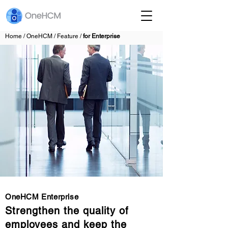
Home / OneHCM / Feature /
for Enterprise
OneHCM Enterprise
Strengthen the quality of
employees and keep the