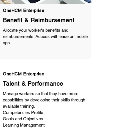
OneHCM Enterprise
Benefit & Reimbursement
Allocate your worker's benefits and
reimbursements. Access with ease on mobile
app.
OneHCM Enterprise
Talent & Performance
Manage workers so that they have more
capabilities by developing their skills through
available training.
Competencies Profile
Goals and Objectives
Learning Management