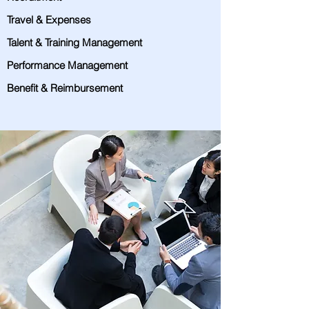
Travel & Expenses
Talent & Training Management
Performance Management
Benefit & Reimbursement