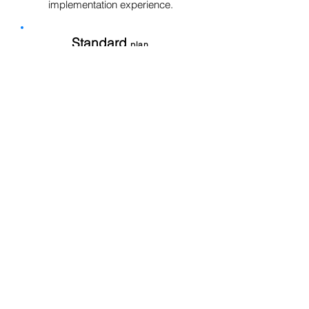
implementation experience.
Standard
plan
Increase productivity to be able
to lead the business
Customizable, Integration
Contact Us
Discover OneHCM Standard
Enterprise
plan
All in a large scale that integrates
quickly
Customizable, Integration
Contact Us