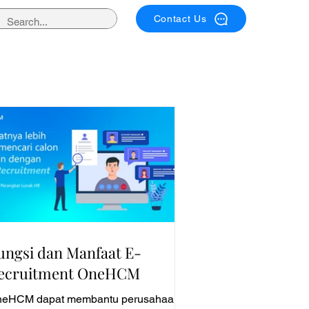
Contact Us
ungsi dan Manfaat E-
ecruitment OneHCM
eHCM dapat membantu perusahaan