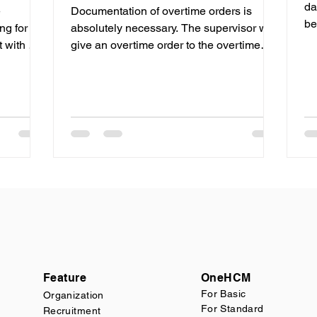
da
e
Documentation of overtime orders is
be
ng for the
absolutely necessary. The supervisor will
te
give an overtime order to the overtime
stone
recipient, and the...
ic
rnize the
gement
 of
stics
has
elping
ply chain
Feature
OneHCM
F
or Basic
Organization
For Standard
Recruitment