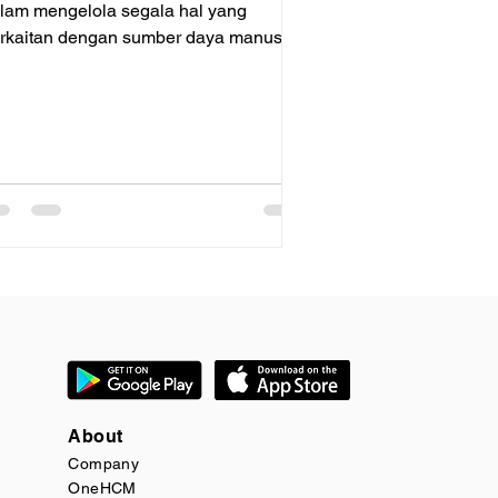
lam mengelola segala hal yang
rkaitan dengan sumber daya manusia,
rmasuk perekrutan. Dengan OneHCM
About
Company
OneHCM