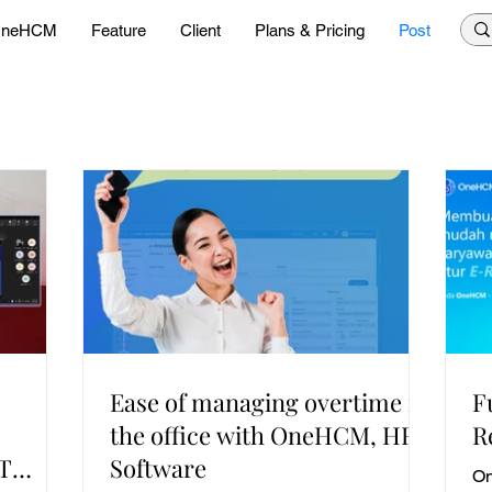
neHCM
Feature
Client
Plans & Pricing
Post
Ease of managing overtime in
F
the office with OneHCM, HR
R
PT
Software
On