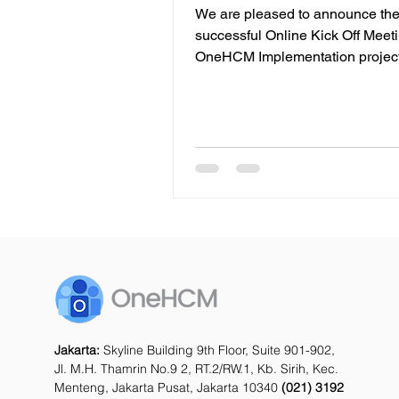
Lautan Jaya Kumala
We are pleased to announce th
successful Online Kick Off Meeti
OneHCM Implementation project with PT
Lautan Jaya Kumala . This mile
marks the beginning of a strateg
initiative to strengthen and mode
company’s human capital mana
framework. As a leading provider
warehousing and integrated logi
solutions, PT Lautan Jaya Kumala 
built decades of experience in h
businesses streamline their sup
and storage operations. Wit
Jakarta:
Skyline Building 9th Floor, Suite 901-902,
Jl. M.H. Thamrin No.9 2, RT.2/RW.1, Kb. Sirih, Kec.
Menteng, Jakarta Pusat, Jakarta 10340
(021) 3192