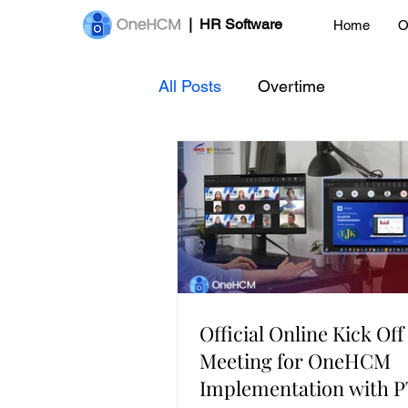
| HR Software
Home
O
All Posts
Overtime
Official Online Kick Off
Meeting for OneHCM
Implementation with 