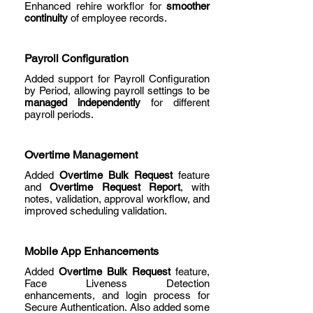
Enhanced rehire workflor for
smoother
continuity
of employee records.
Payroll Configuration
Added support for Payroll Configuration
by Period, allowing payroll settings to be
managed independently
for different
payroll periods.
Overtime Management
Added
Overtime Bulk Request
feature
and
Overtime Request Report
, with
notes, validation, approval workflow, and
improved scheduling validation.
Mobile App Enhancements
Added
Overtime Bulk Request
feature,
Face Liveness Detection
enhancements, and login process for
Secure Authentication. Also added some