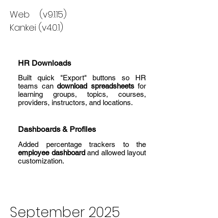
Web (v9.1.15)
Kankei (v4.0.1)
HR Downloads
Built quick "Export" buttons so HR
teams can
download spreadsheets
for
learning groups, topics, courses,
providers, instructors, and locations.
Dashboards & Profiles
Added percentage trackers to the
employee dashboard
and allowed layout
customization.
September 2025