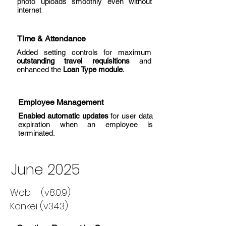
photo uploads smoothly even without
internet
Time & Attendance
Added setting controls for maximum
outstanding travel requisitions
and
enhanced the
Loan Type module
.
Employee Management
Enabled automatic updates
for user data
expiration when an employee is
terminated.
June 2025
Web (v8.0.9)
Kankei (v3.4.3)