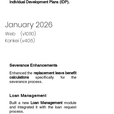
Individual Development Plans (IDP).
January 2026
Web (v10.1.10)
Kankei (v4.0.6)
Severance Enhancements
Enhanced the
replacement leave benefit
calculations
specifically for the
severance process.
Loan Management
Built a new
Loan Management
module
and integrated it with the loan request
process.