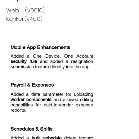
Web (v9.0.10)
Kankei (v4.0.0)
Mobile App Enhancements
Added a One Device, One Account
security rule
and added a resignation
submission feature directly into the app.
Payroll & Expenses
Added a date parameter for uploading
worker components
and allowed editing
capabilities for paid-to-vendor expense
reports.
Schedules & Shifts
Added a
bulk schedule
delete feature