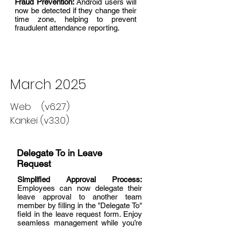
Fraud Prevention:
Android users will
now be detected if they change their
time zone, helping to prevent
fraudulent attendance reporting.
March 2025
Web (v6.2.7)
Kankei (v3.3.0)
Delegate To in Leave
Request
Simplified Approval Process:
Employees can now delegate their
leave approval to another team
member by filling in the "Delegate To"
field in the leave request form. Enjoy
seamless management while you’re