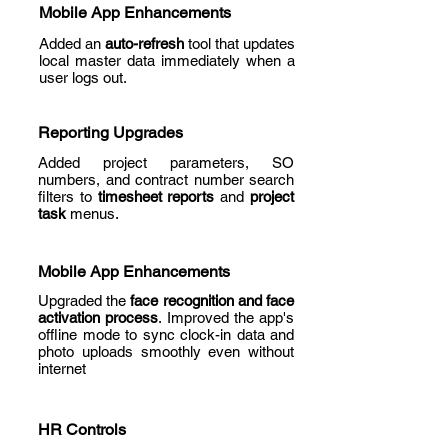
Mobile App Enhancements
Added an
auto-refresh
tool that updates
local master data immediately when a
user logs out.
Reporting Upgrades
Added project parameters, SO
numbers, and contract number search
filters to
timesheet reports
and
project
task
menus.
Mobile App Enhancements
Upgraded the
face recognition and face
activation process
. Improved the app's
offline mode to sync clock-in data and
photo uploads smoothly even without
internet
HR Controls