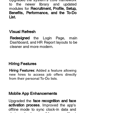
to the newer library and updated
modules for
Recruitment, Profile, Setup,
Benefits, Performance, and the To-Do
List.
Visual Refresh
Redesigned
the Login Page, main
Dashboard, and HR Report layouts to be
cleaner and more modern.
Hiring Features
Hiring Features:
Added a feature allowing
new hires to access job offers directly
from their personal To-Do lists.
Mobile App Enhancements
Upgraded the
face recognition and face
activation process
. Improved the app's
offline mode to sync clock-in data and