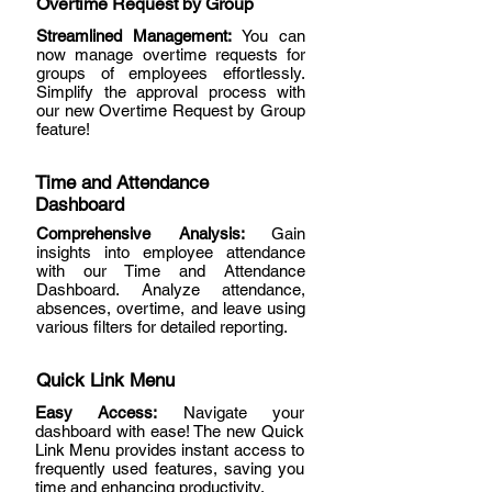
Overtime Request by Group
Streamlined Management:
You can
now manage overtime requests for
groups of employees effortlessly.
Simplify the approval process with
our new Overtime Request by Group
feature!
Time and Attendance
Dashboard
Comprehensive Analysis:
Gain
insights into employee attendance
with our Time and Attendance
Dashboard. Analyze attendance,
absences, overtime, and leave using
various filters for detailed reporting.
Quick Link Menu
Easy Access:
Navigate your
dashboard with ease! The new Quick
Link Menu provides instant access to
frequently used features, saving you
time and enhancing productivity.