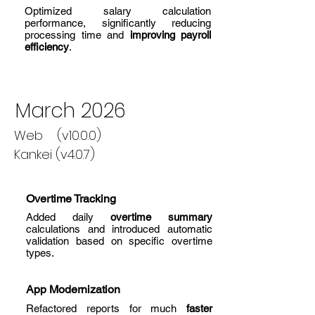
Optimized salary calculation
performance, significantly reducing
processing time and
improving payroll
efficiency
.
March 2026
Web (v10.0.0)
Kankei (v4.0.7)
Overtime Tracking
Added daily
overtime summary
calculations and introduced automatic
validation based on specific overtime
types.
App Modernization
Refactored reports for much
faster