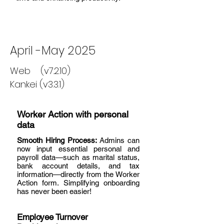
April -May 2025
Web (v7.2.10)
Kankei (v3.3.1)
Worker Action with personal
data
Smooth Hiring Process:
Admins can
now input essential personal and
payroll data—such as marital status,
bank account details, and tax
information—directly from the Worker
Action form. Simplifying onboarding
has never been easier!
Employee Turnover