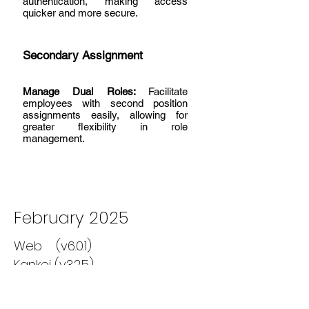
authentication, making access
quicker and more secure.
Secondary Assignment
Manage Dual Roles:
Facilitate
employees with second position
assignments easily, allowing for
greater flexibility in role
management.
February 2025
Web (v6.0.1)
Kankei (v3.2.5)