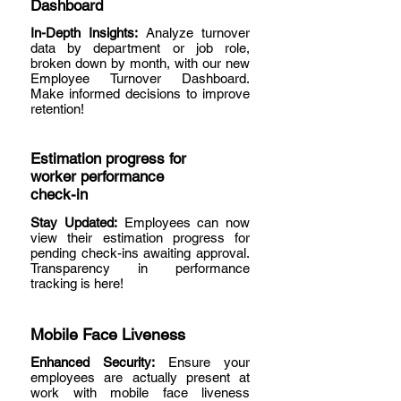
Dashboard
In-Depth Insights:
Analyze turnover
data by department or job role,
broken down by month, with our new
Employee Turnover Dashboard.
Make informed decisions to improve
retention!
Estimation progress for
worker performance
check-in
Stay Updated:
Employees can now
view their estimation progress for
pending check-ins awaiting approval.
Transparency in performance
tracking is here!
Mobile Face Liveness
Enhanced Security:
Ensure your
employees are actually present at
work with mobile face liveness