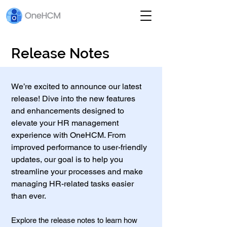
Release Notes
We’re excited to announce our latest
release! Dive into the new features
and enhancements designed to
elevate your HR management
experience with OneHCM. From
improved performance to user-friendly
updates, our goal is to help you
streamline your processes and make
managing HR-related tasks easier
than ever.
Explore the release notes to learn how