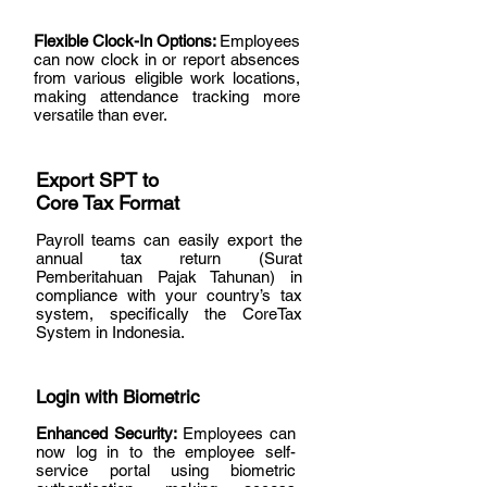
Flexible Clock-In Options:
Employees
can now clock in or report absences
from various eligible work locations,
making attendance tracking more
versatile than ever.
Export SPT to
Core Tax Format
Payroll teams can easily export the
annual tax return (Surat
Pemberitahuan Pajak Tahunan) in
compliance with your country’s tax
system, specifically the CoreTax
System in Indonesia.
Login with Biometric
Enhanced Security:
Employees can
now log in to the employee self-
service portal using biometric