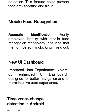
detection. This feature helps prevent
face anti-spoofing and fraud.
Mobile Face Recognition
Accurate Identification:
Verify
employee identity with mobile face
recognition technology, ensuring that
the right person is clocking in and out.
New UI Dashboard
Improved User Experience:
Explore
our enhanced UI Dashboard,
designed for better navigation and a
more intuitive user experience.
Time zones change
detection in Android