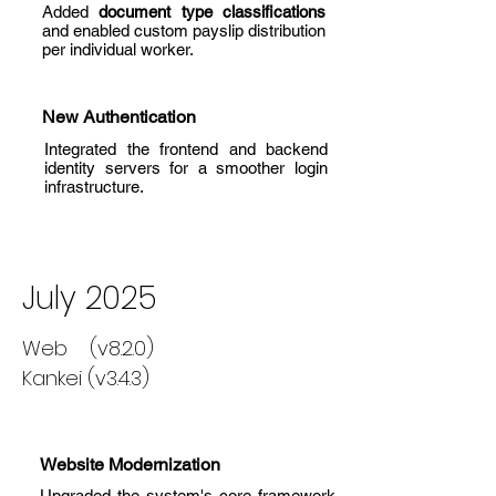
Added
document type classifications
and enabled custom payslip distribution
per individual worker.
New Authentication
Integrated the frontend and backend
identity servers for a smoother login
infrastructure.
July 2025
Web (v8.2.0)
Kankei (v3.4.3)
Website Modernization
Upgraded the system's core framework