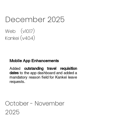
December 2025
Web (v10.1.7)
Kankei (v4.0.4)
Mobile App Enhancements
Added
outstanding travel requisition
dates
to the app dashboard and added a
mandatory reason field for Kankei leave
requests.
October - November
2025