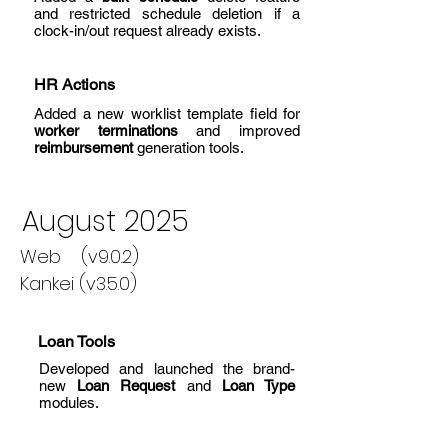
and restricted schedule deletion if a
clock-in/out request already exists.
HR Actions
Added a new worklist template field for
worker terminations
and improved
reimbursement
generation tools.
August 2025
Web (v9.0.2)
Kankei (v3.5.0)
Loan Tools
Developed and launched the brand-
new
Loan Request
and
Loan Type
modules.