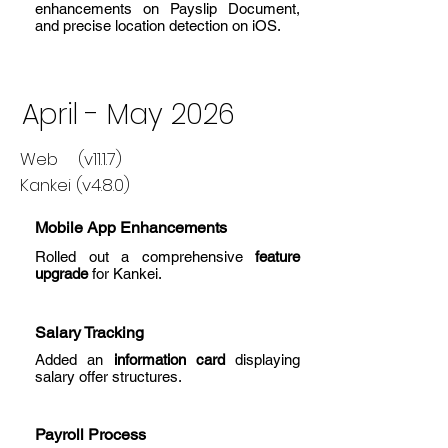
enhancements on Payslip Document,
and precise location detection on iOS.
April - May 2026
Web (v11.1.7)
Kankei (v4.8.0)
Mobile App Enhancements
Rolled out a comprehensive
feature
upgrade
for Kankei.
Salary Tracking
Added an
information card
displaying
salary offer structures.
Payroll Process