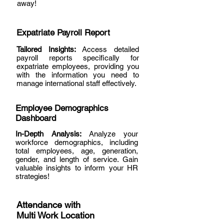
away!
Expatriate Payroll Report
Tailored Insights:
Access detailed
payroll reports specifically for
expatriate employees, providing you
with the information you need to
manage international staff effectively.
Employee Demographics
Dashboard
In-Depth Analysis:
Analyze your
workforce demographics, including
total employees, age, generation,
gender, and length of service. Gain
valuable insights to inform your HR
strategies!
Attendance with
Multi Work Location