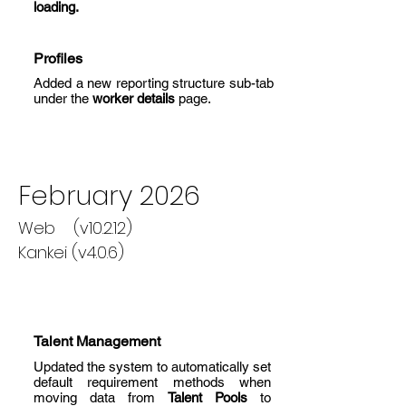
loading.
Profiles
Added a new reporting structure sub-tab
under the
worker details
page.
February 2026
Web (v10.2.12)
Kankei (v4.0.6)
Talent Management
Updated the system to automatically set
default requirement methods when
moving data from
Talent Pools
to