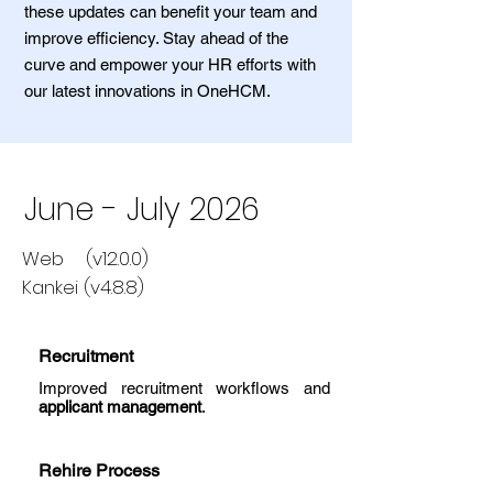
these updates can benefit your team and
improve efficiency. Stay ahead of the
curve and empower your HR efforts with
our latest innovations in OneHCM.
June - July 2026
Web (v12.0.0)
Kankei (v4.8.8)
Recruitment
Improved recruitment workflows and
applicant management
.
Rehire Process